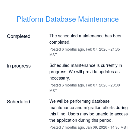
Platform Database Maintenance
Completed
The scheduled maintenance has been 
completed.
Posted
6
months ago.
Feb
07
,
2026
-
21:35
MST
In progress
Scheduled maintenance is currently in 
progress. We will provide updates as 
necessary.
Posted
6
months ago.
Feb
07
,
2026
-
20:00
MST
Scheduled
We will be performing database 
maintenance and migration efforts during 
this time. Users may be unable to access 
the application during this period.
Posted
7
months ago.
Jan
09
,
2026
-
14:36
MST