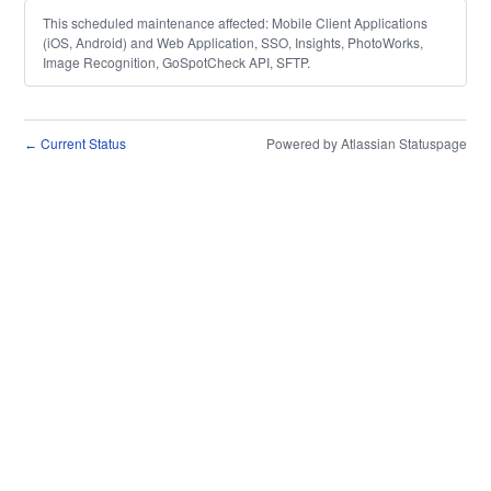
This scheduled maintenance affected: Mobile Client Applications
(iOS, Android) and Web Application, SSO, Insights, PhotoWorks,
Image Recognition, GoSpotCheck API, SFTP.
Current Status
Powered by Atlassian Statuspage
←