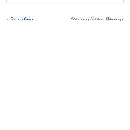
Current Status
Powered by Atlassian Statuspage
←