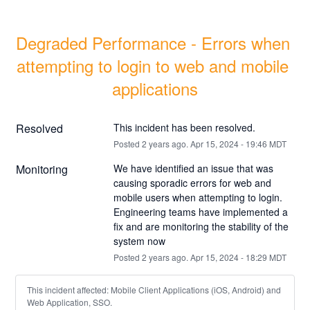
Degraded Performance - Errors when 
attempting to login to web and mobile 
applications
Resolved
This incident has been resolved.
Posted
2
years ago.
Apr
15
,
2024
-
19:46
MDT
Monitoring
We have identified an issue that was 
causing sporadic errors for web and 
mobile users when attempting to login. 
Engineering teams have implemented a 
fix and are monitoring the stability of the 
system now
Posted
2
years ago.
Apr
15
,
2024
-
18:29
MDT
This incident affected: Mobile Client Applications (iOS, Android) and
Web Application, SSO.